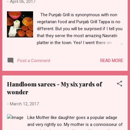
-
April 06, 2017
than 2 dozen dishes and accompaniments.
Here's the menu - We were served in the
The Punjab Grill is synonymous with non
traditional Malayali style on the banana leaf.
vegetarian food and Punjab Grill Tappa is no
The food looked so tempting that it was very
different. But you will be surprised if I tell you
difficult for us to wait till all the items were
that they serve the most amazing Navratri
served. I started nibbling on the Sarkara
platter in the town. Yes! I went there on
Varrati which is like our very own Gur
Monday and opted for the Navratri fare. I
(Jaggery) Sev and Banana Upperi ( banana
was served a Thandai which was quite
chips). Unniappam is another delight almost
READ MORE
Post a Comment
refreshing and a pleasant change from the
like the sweet Pua's we...
usual mocktails and drinks. A Fresh fruits
bowl which had seasonal fruits and then the
Handloom sarees - My six yards of
main platter. It consisted of Pumpkin
wonder
Vegetable, Kuttu pooris, Arbi satay, Samak
sushi, Sabudana pulav/ khichdi and Chicku
-
March 12, 2017
shrikhand. It wasn't just elaborate but also a
refreshing change from the usual Navratri
Like Mother like daughter goes a popular adage
Platters available for someone like my hubby
and very rightly so. My mother is a connoisseur of
who fasts for all 7 days. The food was mildly