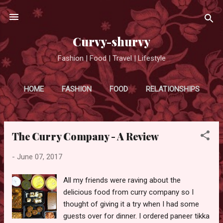
Skip to main content
Curvy-shurvy
Fashion | Food | Travel | Lifestyle
HOME
FASHION
FOOD
RELATIONSHIPS
MORE…
TRAVEL
The Curry Company - A Review
P
o
-
June 07, 2017
s
t
All my friends were raving about the
s
delicious food from curry company so I
thought of giving it a try when I had some
guests over for dinner. I ordered paneer tikka