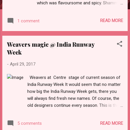
which was flavoursome and spicy. Shammi
kebabs were perfectly spiced and melt in the
mouth. Malai chicken tikka which was
READ MORE
1 comment
succulent and marinated to perfection. Dal
Makhni and kadhai paneer were perfect,
neither too spicy nor bland. I especially loved
Weavers magic @ India Runway
their Sabz biryani which was accompanied
Week
with raita and onions. Phirni was super
yummy.. What I really liked about the curry
-
April 29, 2017
company is the ease of placing order,
prompt delivery and excellent packaging.
Weavers at Centre stage of current season of
They are very economical too. Highly
India Runway Week It would seem that no matter
Recommended
how big the India Runway Week gets, there you
will always find fresh new names. Of course, the
old designers continue every season. This is the 8
th season of India Runway Week which is
starting from 28 th of April. The weavers of India
READ MORE
5 comments
are its biggest assets. Indian hand woven fabrics