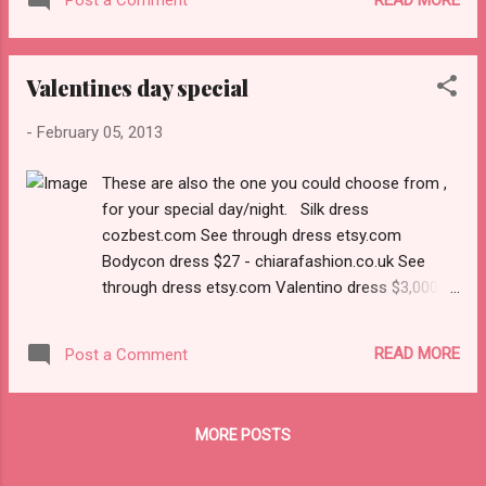
Post a Comment
Valentines day special
-
February 05, 2013
These are also the one you could choose from ,
for your special day/night. Silk dress
cozbest.com See through dress etsy.com
Bodycon dress $27 - chiarafashion.co.uk See
through dress etsy.com Valentino dress $3,000 -
brownsfashion.com Lanvin kirnazabete.com
READ MORE
Post a Comment
MORE POSTS