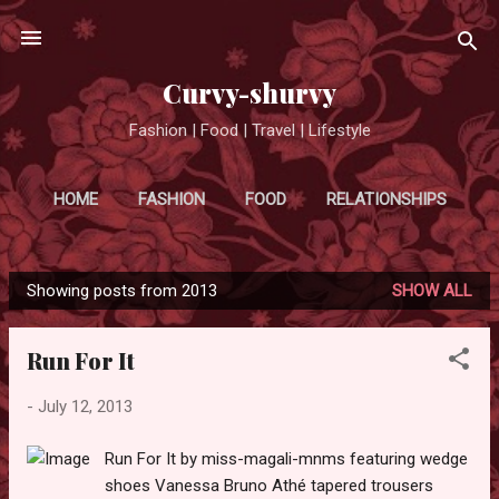
Skip to main content
Curvy-shurvy
Fashion | Food | Travel | Lifestyle
HOME
FASHION
FOOD
RELATIONSHIPS
MORE…
TRAVEL
Showing posts from 2013
SHOW ALL
P
o
Run For It
s
t
-
July 12, 2013
s
Run For It by miss-magali-mnms featuring wedge
shoes Vanessa Bruno Athé tapered trousers