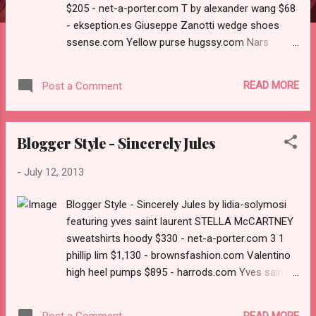
$205 - net-a-porter.com T by alexander wang $68
- ekseption.es Giuseppe Zanotti wedge shoes
ssense.com Yellow purse hugssy.com Nars
cosmetic barneys.com Aesop net-a-porter.com
READ MORE
Post a Comment
Blogger Style - Sincerely Jules
-
July 12, 2013
Blogger Style - Sincerely Jules by lidia-solymosi
featuring yves saint laurent STELLA McCARTNEY
sweatshirts hoody $330 - net-a-porter.com 3 1
phillip lim $1,130 - brownsfashion.com Valentino
high heel pumps $895 - harrods.com Yves saint
laurent net-a-porter.com MU 10NS IAH1A1 55
$260 - redhotsunglasses.co.uk
READ MORE