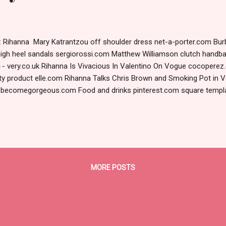
le: Rihanna Mary Katrantzou off shoulder dress net-a-porter.com Bur
high heel sandals sergiorossi.com Matthew Williamson clutch handb
 - very.co.uk Rihanna Is Vivacious In Valentino On Vogue cocopere
ty product elle.com Rihanna Talks Chris Brown and Smoking Pot in
t.becomegorgeous.com Food and drinks pinterest.com square temp
 madamecupcake: pughs-news: ... designlovely.tumblr.com Jennife
intage_Roses_Lilas_el (58).png fotki.yandex.ru UploadPic.org - Pic
 December | 2011 | Candice Lake candicelake.com Rihanna by Annie 
 fashnberry.com Rihanna by Annie Leibovitz for...
MORE POSTS