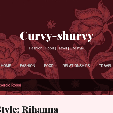
Skip to main content
Curvy-shurvy
Fashion | Food | Travel | Lifestyle
HOME
FASHION
FOOD
RELATIONSHIPS
TRAVEL
Sergio Rossi
Style: Rihanna