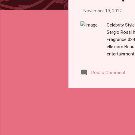
s
-
November 19, 2012
Celebrity Sty
Sergio Rossi 
Fragrance $24
elle.com Beau
entertainmen
brocantehome:
magxone.com V
Post a Comment
uploadpic.org
November 2012