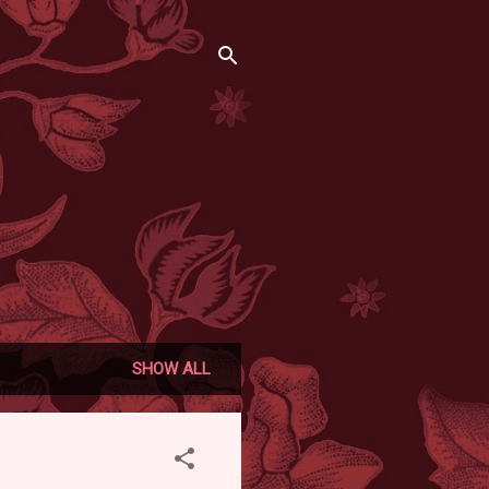
SHOW ALL