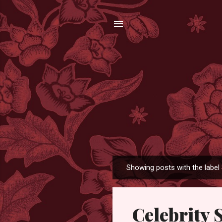
Showing posts with the label
P
o
s
Celebrity 
t