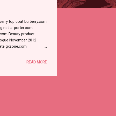
berry top coat burberry.com
ag net-a-porter.com
z.com Beauty product
 Vogue November 2012
late gxzone.com
r Lopez Glamour Russia 9
ture Viewer - uploadpic.org
READ MORE
Leibovitz for Vogue US