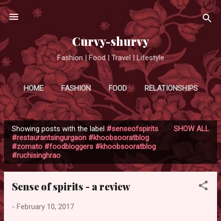
Skip to main content
Curvy-shurvy
Fashion | Food | Travel | Lifestyle
HOME
FASHION
FOOD
RELATIONSHIPS
MORE…
TRAVEL
Showing posts with the label
#senseofspirits
SHOW ALL
P
#restaurantsingurgaon #khoobsooratblog
#zomato #foodbloggers #khoobsooratblog
o
#ruchisinghrao
s
t
Sense of spirits - a review
s
-
February 10, 2017