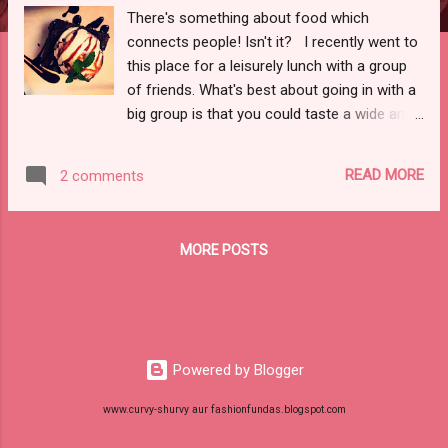
There's something about food which
connects people! Isn't it? I recently went to
this place for a leisurely lunch with a group
of friends. What's best about going in with a
big group is that you could taste a wide array
of dishes. Sense of Spirits is nestled in the
food hub of sec - 29 Gurgaon, which makes
READ MORE
2 comments
it easily accessible. It is a plush lounge
where you can sit and savour your meal.
Food First - Now the most important stuff,
MORE POSTS
the food. I ordered my dose of caffeine for
the day - a cold coffee, which was
awesome. I also took a sip of Jack on the
banofee, which was good. As for the
starters, I really liked the Bharwan Paneer
Powered by Blogger
Tikka which was melt in the mouth, Chilly
Mushrooms and honey chilly lotus stems,
www.curvy-shurvy aur fashionfundas.blogspot.com
which were nicely done. The highlight