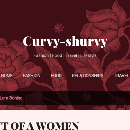
Skip to main content
Curvy-shurvy
Fashion | Food | Travel | Lifestyle
HOME
FASHION
FOOD
RELATIONSHIPS
TRAVEL
Lara Bohinc
NT OF A WOMEN