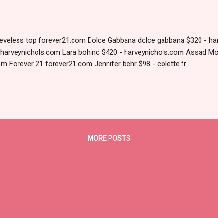
eeveless top forever21.com Dolce Gabbana dolce gabbana $320 - ha
- harveynichols.com Lara bohinc $420 - harveynichols.com Assad Mo
om Forever 21 forever21.com Jennifer behr $98 - colette.fr
MORE POSTS