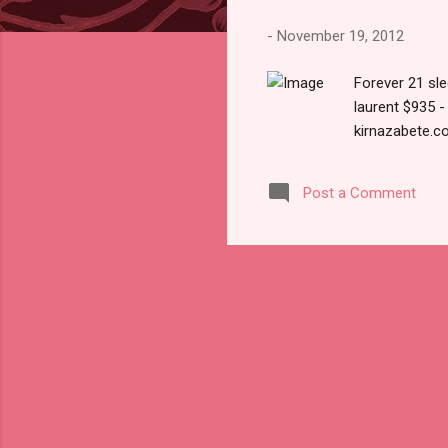
s
-
November 19, 2012
Forever 21 sl
laurent $935 
kirnazabete.c
Post a Comment