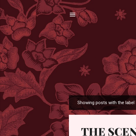
Showing posts with the label
P
o
s
THE SCE
t