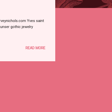
rveynichols.com Yves saint
unser gothic jewelry
READ MORE