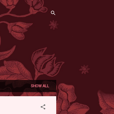
SHOW ALL