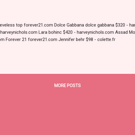
eeveless top forever21.com Dolce Gabbana dolce gabbana $320 - ha
- harveynichols.com Lara bohinc $420 - harveynichols.com Assad Mo
om Forever 21 forever21.com Jennifer behr $98 - colette.fr
MORE POSTS