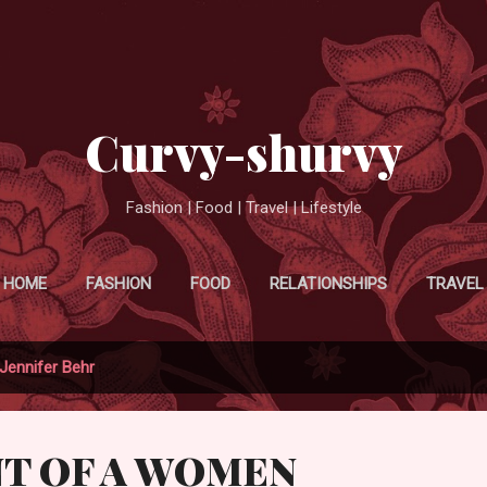
Skip to main content
Curvy-shurvy
Fashion | Food | Travel | Lifestyle
HOME
FASHION
FOOD
RELATIONSHIPS
TRAVEL
Jennifer Behr
NT OF A WOMEN