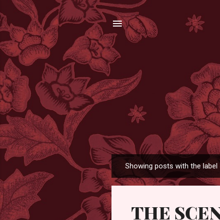
Showing posts with the label
P
o
s
THE SCE
t