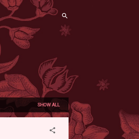
SHOW ALL