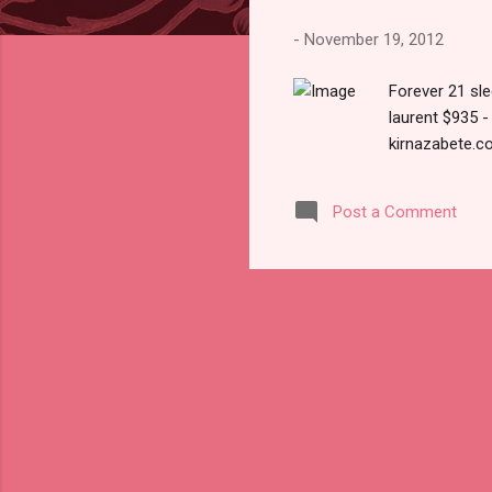
s
-
November 19, 2012
Forever 21 sl
laurent $935 
kirnazabete.c
Post a Comment