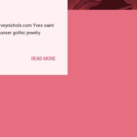
rveynichols.com Yves saint
unser gothic jewelry
READ MORE